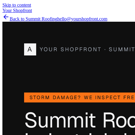
Skip to content
Your Shopfront
Back to Summit Roofing
hello@yourshopfront.com