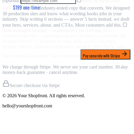
(optional)
Have us write your
$199
one-time
copy.
Industry-tested copy that converts. We designed
30 production sites and know what wording books jobs in your
industry. Skip writing 6 sections — answer 5 facts instead, we draft
your hero, services, about, and CTAs. Most customers add this.
Add managed hosting + maintenance for
$49/mo
.
Most
customers add this — running your own hosting is a part-time job.
Includes Vercel + Cloudflare hosting, SSL, weekly backups,
security patches, unlimited small edits, monthly SEO check, and a
Pay securely with Stripe
Slack channel for issues. Cancel anytime.
We charge through Stripe. We never see your card number. 30-day
money-back guarantee · cancel anytime.
Secure checkout via Stripe
©
2026
Your Shopfront. All rights reserved.
hello@yourshopfront.com