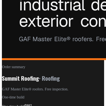
Order summary
Summit Roofing
·
Roofing
GAF Master Elite® roofers. Free inspection.
One-time build
$997