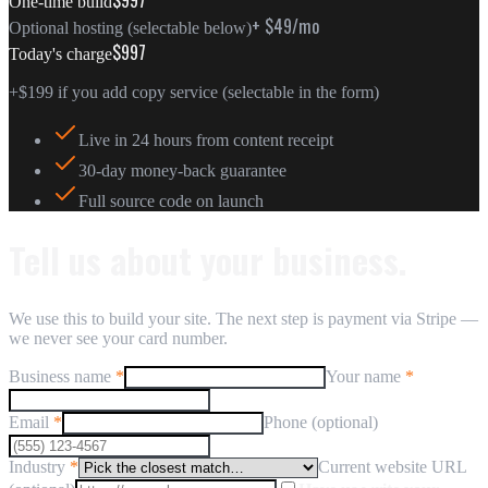
One-time build
+ $49/mo
Optional hosting (selectable below)
$997
Today's charge
+
$199
if you add copy service (selectable in the form)
Live in 24 hours from content receipt
30-day money-back guarantee
Full source code on launch
Tell us about your business.
We use this to build your site. The next step is payment via Stripe —
we never see your card number.
Business name
*
Your name
*
Email
*
Phone (optional)
Industry
*
Current website URL