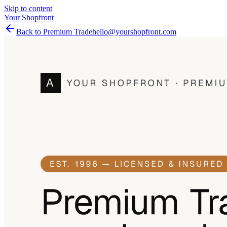
Skip to content
Your Shopfront
Back to Premium Trade
hello@yourshopfront.com