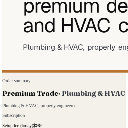
Order summary
Premium Trade
·
Plumbing & HVAC
Plumbing & HVAC, properly engineered.
Subscription
$99
Setup fee (today)