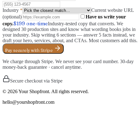
Industry
*
Current website URL
(optional)
Have us write your
$199
one-time
copy.
Industry-tested copy that converts. We
designed 30 production sites and know what wording books jobs in
your industry. Skip writing 6 sections — answer 5 facts instead, we
draft your hero, services, about, and CTAs. Most customers add this.
Pay securely with Stripe
We charge through Stripe. We never see your card number. 30-day
money-back guarantee · cancel anytime.
Secure checkout via Stripe
©
2026
Your Shopfront. All rights reserved.
hello@yourshopfront.com