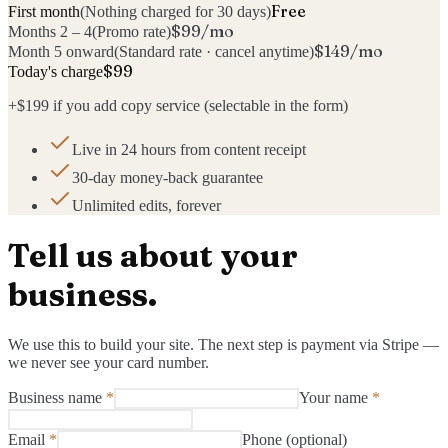
Free
First month
(
Nothing charged for 30 days
)
$99/mo
Months 2 – 4
(
Promo rate
)
$149/mo
Month 5 onward
(
Standard rate · cancel anytime
)
$
99
Today's charge
+
$199
if you add copy service (selectable in the form)
Live in 24 hours from content receipt
30-day money-back guarantee
Unlimited edits, forever
Tell us about your
business.
We use this to build your site. The next step is payment via Stripe —
we never see your card number.
Business name
*
Your name
*
Email
*
Phone (optional)