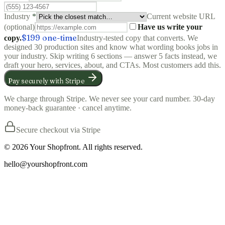
Industry
*
Current website URL
(optional)
Have us write your
$199
one-time
copy.
Industry-tested copy that converts. We
designed 30 production sites and know what wording books jobs in
your industry. Skip writing 6 sections — answer 5 facts instead, we
draft your hero, services, about, and CTAs. Most customers add this.
Pay securely with Stripe
We charge through Stripe. We never see your card number. 30-day
money-back guarantee · cancel anytime.
Secure checkout via Stripe
©
2026
Your Shopfront. All rights reserved.
hello@yourshopfront.com