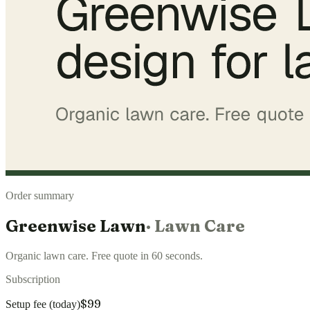
Order summary
Greenwise Lawn
·
Lawn Care
Organic lawn care. Free quote in 60 seconds.
Subscription
$99
Setup fee (today)