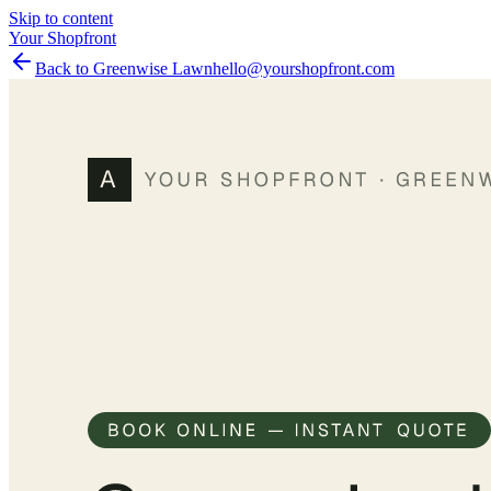
Skip to content
Your Shopfront
Back to Greenwise Lawn
hello@yourshopfront.com