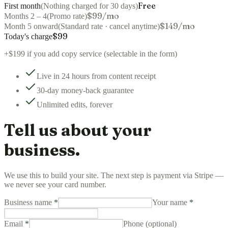
Free
First month
(
Nothing charged for 30 days
)
$99/mo
Months 2 – 4
(
Promo rate
)
$149/mo
Month 5 onward
(
Standard rate · cancel anytime
)
$
99
Today's charge
+
$199
if you add copy service (selectable in the form)
Live in 24 hours from content receipt
30-day money-back guarantee
Unlimited edits, forever
Tell us about your
business.
We use this to build your site. The next step is payment via Stripe —
we never see your card number.
Business name
*
Your name
*
Email
*
Phone (optional)