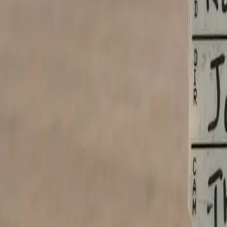
Cancel anytime
One click, no calls
30-day money-back
On the setup fee
Own your code
One-time tier includes source
Your Shopfront
Websites for every small business. Live in 24 hours.
hello@yourshopfront.com
Product