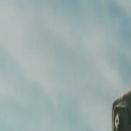
Music and clearances
Broadcast-ready delivery
Every
Format delivered
Digital, broadcast, social
Our process
Brief to broadcast-ready —
nothing 
We find the visual language in the brief, plan every frame in pre-prod
STEP /
01
Brief and creative call