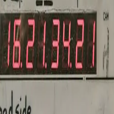
voidable.
t's talk about your vision.
 through pricing, or recommend a sibling color way. No call, no forms — 