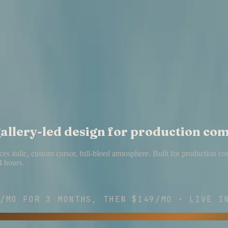
 gallery-led design for production co
es italic, custom cursor, full-bleed atmosphere. Built for production c
4 hours.
/MO
FOR
3
MONTHS, THEN
$149/MO
· LIVE IN