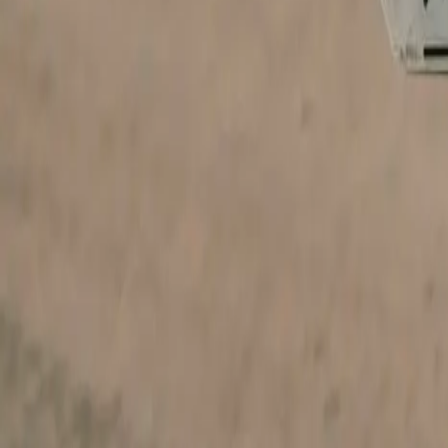
Portfolio
Websites by business type
Pricing
Launch special
Contact
Company
About
Email us
Recover access
Legal
Privacy
Terms
Refund policy
©
2026
Your Shopfront. All rights reserved.
Built with Next.js · Hosted on Vercel
From
$99
· cancel anytime
GET THIS DESIGN →