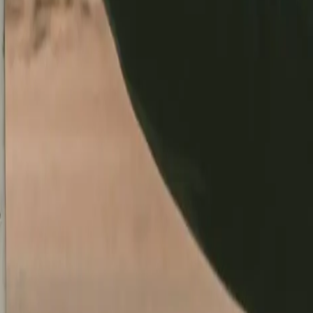
just a conversation.