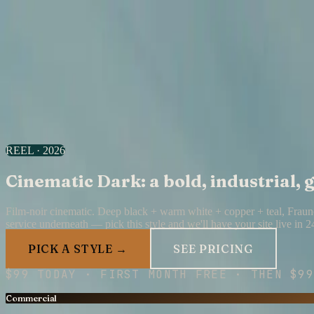
All designs
Acid Tech
Design
18
of
30
·
Cinematic Dark
Daylight Lounge
18
/
30
I want this look
Skip to content
Your Shopfront
Portfolio
Pricing
Your Shopfront home →
REEL · 2026
Cinematic Dark: a bold, industrial,
Film-noir cinematic. Deep black + warm white + copper + teal, Fraunc
service underneath — pick this style and we'll have your site live in 2
PICK A STYLE →
SEE PRICING
$
99
TODAY · FIRST MONTH FREE · THEN
$99
Commercial