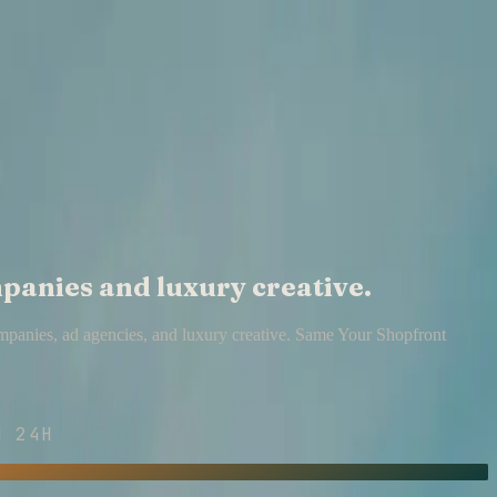
mpanies and luxury creative.
ompanies, ad agencies, and luxury creative. Same Your Shopfront
 24H