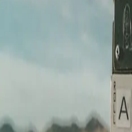
We sit with you, understand what you're building toward, and find the
STEP /
02
Pre-production and plan
Shot list, location scouting, talent direction — all of it handled befo
STEP /
03
We shoot it
Cinema-grade gear, controlled light, intentional frame. Every shot serv
STEP /
04
Delivered, ready to run
Edited, color-graded, mixed, and exported in every format you need. Re