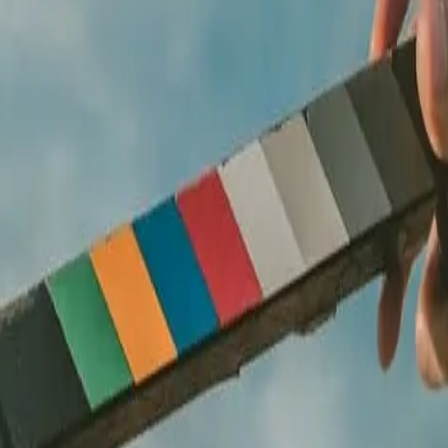
improvised on shoot day.
uction, then shoot with intention. Delivered in every format you need.