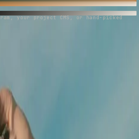
gram, your project CMS, or hand-picked