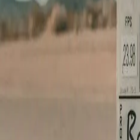
Brand needs a film?
We make it una
Cinema-grade production, full pre-to-post, broadcast-ready delivery. Le
START WITH A BRIEF →
Or ask the concierge
Get answers in seconds.
Tell the chat your trade and we'll point you at the right design, walk
OPEN THE CHAT →
From Your Shopfront
Live in 24 hours
From content receipt