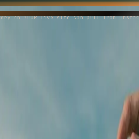
lery on YOUR live site can pull from Insta