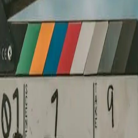
 visual language that makes it unavoidable.
re a camera rolls. Nothing improvised on shoot day.
es the story — nothing is filler.
ady for broadcast, digital, or the big screen.