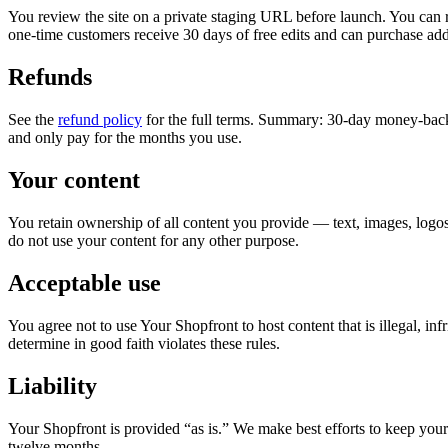
You review the site on a private staging URL before launch. You can req
one-time customers receive 30 days of free edits and can purchase addi
Refunds
See the
refund policy
for the full terms. Summary: 30-day money-back 
and only pay for the months you use.
Your content
You retain ownership of all content you provide — text, images, logos,
do not use your content for any other purpose.
Acceptable use
You agree not to use Your Shopfront to host content that is illegal, in
determine in good faith violates these rules.
Liability
Your Shopfront is provided “as is.” We make best efforts to keep your 
twelve months.