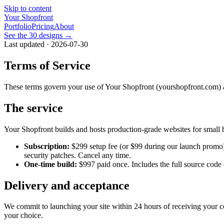
Skip to content
Your Shopfront
Portfolio
Pricing
About
See the 30 designs →
Last updated · 2026-07-30
Terms of Service
These terms govern your use of Your Shopfront (yourshopfront.com) and
The service
Your Shopfront builds and hosts production-grade websites for small b
Subscription:
$299
setup fee (or
$99
during our launch promo
security patches. Cancel any time.
One-time build:
$997
paid once. Includes the full source code
Delivery and acceptance
We commit to launching your site within 24 hours of receiving your co
your choice.