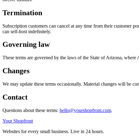
Termination
Subscription customers can cancel at any time from their customer por
can self-host indefinitely.
Governing law
These terms are governed by the laws of the State of Arizona, where A
Changes
We may update these terms occasionally. Material changes will be comm
Contact
Questions about these terms:
hello@yourshopfront.com
.
Your Shopfront
Websites for every small business. Live in 24 hours.