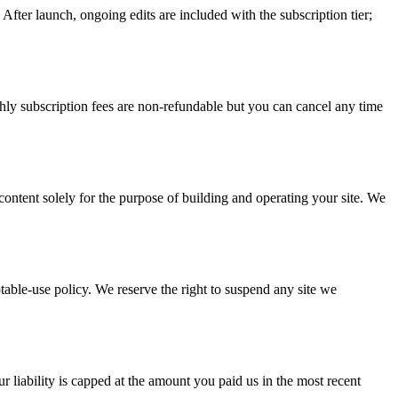
After launch, ongoing edits are included with the subscription tier;
ly subscription fees are non-refundable but you can cancel any time
content solely for the purpose of building and operating your site. We
ptable-use policy. We reserve the right to suspend any site we
r liability is capped at the amount you paid us in the most recent