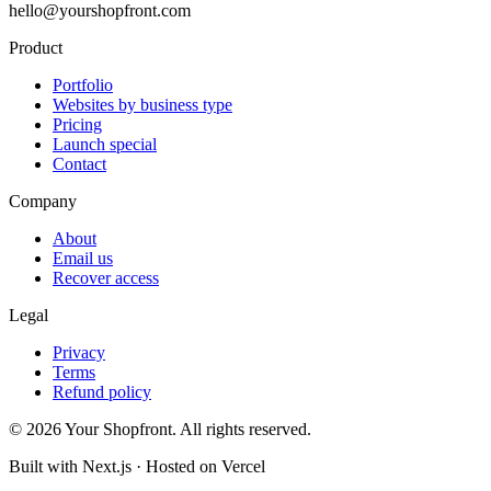
hello@yourshopfront.com
Product
Portfolio
Websites by business type
Pricing
Launch special
Contact
Company
About
Email us
Recover access
Legal
Privacy
Terms
Refund policy
©
2026
Your Shopfront. All rights reserved.
Built with Next.js · Hosted on Vercel