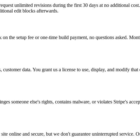
uest unlimited revisions during the first 30 days at no additional cost. 
tional edit blocks afterwards.
on the setup fee or one-time build payment, no questions asked. Month
 customer data. You grant us a license to use, display, and modify that 
fringes someone else's rights, contains malware, or violates Stripe's acce
site online and secure, but we don't guarantee uninterrupted service. Ou