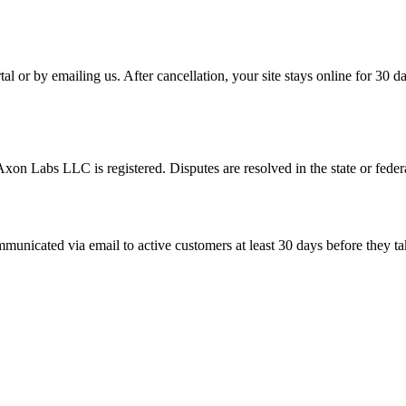
tal or by emailing us. After cancellation, your site stays online for 30
xon Labs LLC is registered. Disputes are resolved in the state or fede
unicated via email to active customers at least 30 days before they tak