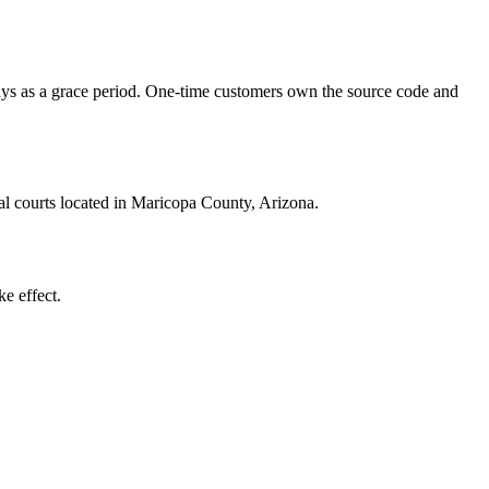
 days as a grace period. One-time customers own the source code and
ral courts located in Maricopa County, Arizona.
e effect.