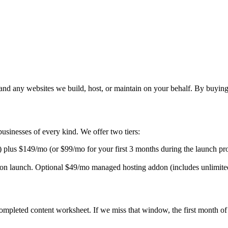
 any websites we build, host, or maintain on your behalf. By buying ou
usinesses of every kind. We offer two tiers:
) plus
$149/mo
(or
$99/mo
for your first
3
months during the launch pro
 on launch. Optional
$49/mo
managed hosting addon (includes unlimite
mpleted content worksheet. If we miss that window, the first month of 