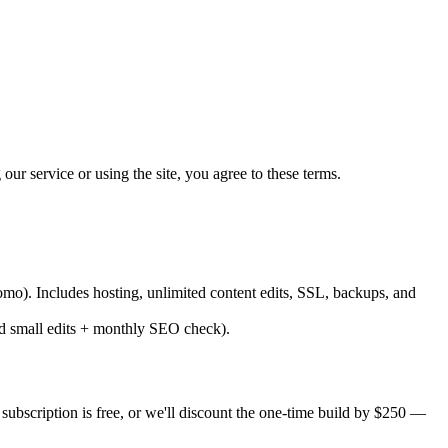
r service or using the site, you agree to these terms.
mo). Includes hosting, unlimited content edits, SSL, backups, and
d small edits + monthly SEO check).
subscription is free, or we'll discount the one-time build by $250 —