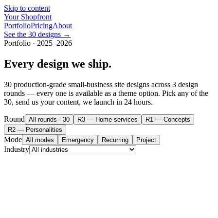
Skip to content
Your Shopfront
Portfolio
Pricing
About
See the 30 designs →
Portfolio · 2025–2026
Every design we ship.
30
production-grade small-business site designs across 3 design
rounds — every one is available as a theme option. Pick any of the
30
, send us your content, we launch in 24 hours.
Round
All rounds
·
30
R3 — Home services
R1 — Concepts
R2 — Personalities
Mode
All modes
Emergency
Recurring
Project
Industry
yourshopfront.com/demos/
bellhorn-movers
Bellhorn