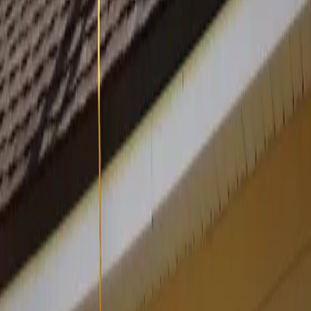
Cancel anytime
One click, no calls
30-day money-back
On the setup fee
Own your code
One-time tier includes source
Your Shopfront
Websites for every small business. Live in 24 hours.
hello@yourshopfront.com
Product
Portfolio