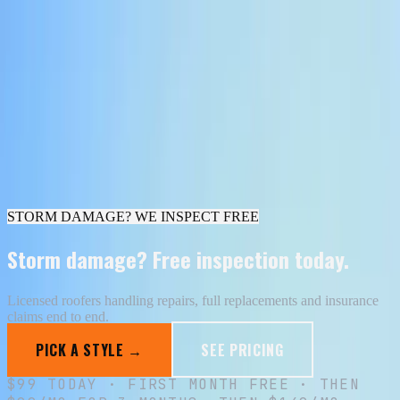
All designs
Ironside Plumbing
Design
6
of
30
·
Summit Roofing
Voltcraft
Electric
6
/
30
I want this look
Skip to content
Your Shopfront
Portfolio
Pricing
Your Shopfront home →
STORM DAMAGE? WE INSPECT FREE
Storm damage? Free inspection today.
Licensed roofers handling repairs, full replacements and insurance
claims end to end.
PICK A STYLE →
SEE PRICING
$
99
TODAY · FIRST MONTH FREE · THEN