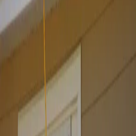
Websites by business type
Pricing
Launch special
Contact
Company
About
Email us
Recover access
Legal
Privacy
Terms
Refund policy
©
2026
Your Shopfront. All rights reserved.
Built with Next.js · Hosted on Vercel
From
$99
· cancel anytime
GET THIS DESIGN →
Get this site for $99 →