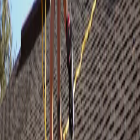
STEP /
03
Crew on your roof
GAF Master Elite certified crew. Manufacturer-spec installation, all
debris hauled same day, yard left cleaner than we found it.
STEP /
04
Transferable warranty
Your roof comes with a full manufacturer warranty plus our own
workmanship coverage — transferable to the next owner.
Storm hit your roof?
We inspect free —
today.
Licensed crew, full insurance support, same-day debris haul. No
cost to get on the roof and find out.