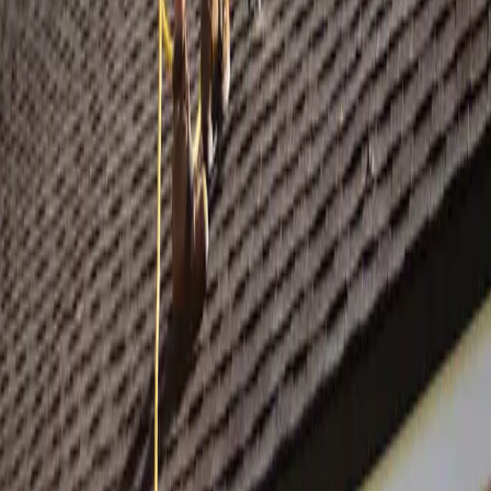
SCHEDULE FREE INSPECTION →
Or ask the concierge
Get answers in seconds.
Tell the chat your trade and we'll point you at the right design, walk
through pricing, or recommend a sibling color way. No call, no
forms — just a conversation.
OPEN THE CHAT →
From Your Shopfront
Live in 24 hours
From content receipt