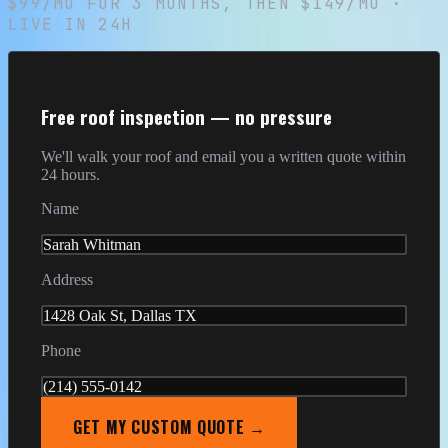
$99/MO
FOR
3
MONTHS, THEN
$149/MO
·
LIVE IN 24H
Free roof inspection — no pressure
We'll walk your roof and email you a written quote within
24 hours.
Name
Sarah Whitman
Address
1428 Oak St, Dallas TX
Phone
(214) 555-0142
GET MY CUSTOM QUOTE →