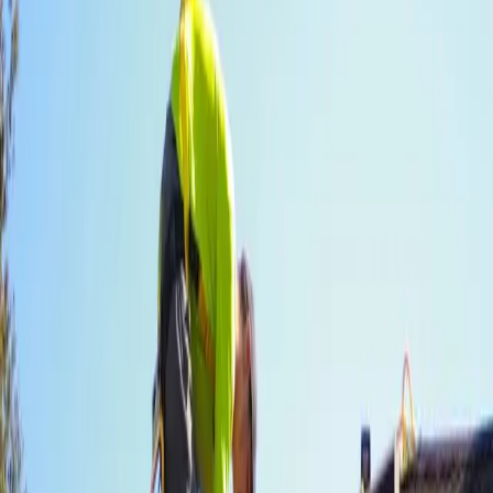
Licensed
GAF certified crew
Bonded and insured
Same-day
Debris removal
Yard clean before we leave
Warranty
Workmanship backed
Transferable to next owner
How it goes
Inspection to finished roof —
without the