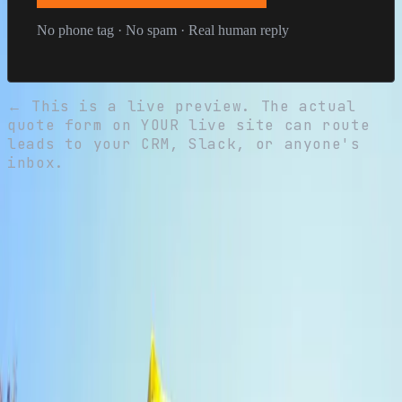
No phone tag · No spam · Real human reply
←
This is a live preview. The actual
quote form on YOUR live site can route
leads to your CRM, Slack, or anyone's
inbox.
Free
Storm inspection
No obligation, no pitch