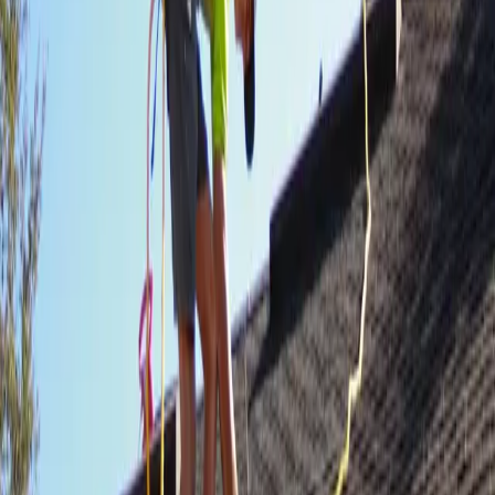
runaround.
We get on your roof, document the damage, walk the insurance
claim with you, and put a certified crew up there. You don't chase
paperwork.
STEP /
01
Free storm inspection
We get on the roof, take photos, and give you a written damage
assessment — no charge, no pressure, no sales pitch.
STEP /
02
Straight insurance support
We document everything your adjuster needs. We walk the claim
with you so nothing gets missed and nothing gets lowballed.