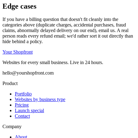
Edge cases
If you have a billing question that doesn't fit cleanly into the
categories above (duplicate charges, accidental purchases, fraud
claims, abnormally delayed delivery on our end), email us. A real
person reads every refund email; we'd rather sort it out directly than
hide behind a policy.
Your Shopfront
Websites for every small business. Live in 24 hours.
hello@yourshopfront.com
Product
Portfolio
Websites by business type
Pricing
Launch special
Contact
Company
About