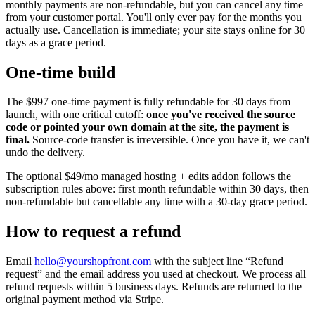
monthly payments are non-refundable, but you can cancel any time
from your customer portal. You'll only ever pay for the months you
actually use. Cancellation is immediate; your site stays online for 30
days as a grace period.
One-time build
The
$997
one-time payment is fully refundable for 30 days from
launch, with one critical cutoff:
once you've received the source
code or pointed your own domain at the site, the payment is
final.
Source-code transfer is irreversible. Once you have it, we can't
undo the delivery.
The optional
$49/mo
managed hosting + edits addon follows the
subscription rules above: first month refundable within 30 days, then
non-refundable but cancellable any time with a 30-day grace period.
How to request a refund
Email
hello@yourshopfront.com
with the subject line “Refund
request” and the email address you used at checkout. We process all
refund requests within 5 business days. Refunds are returned to the
original payment method via Stripe.