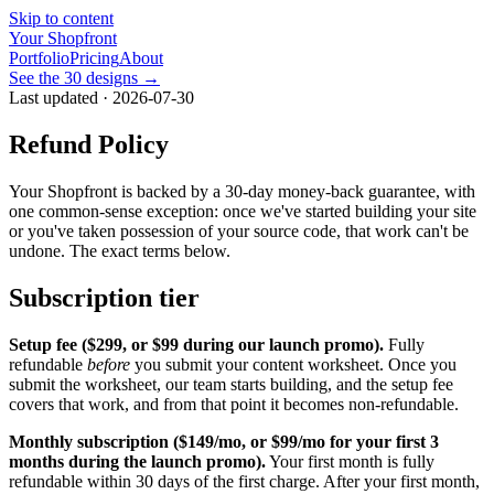
Skip to content
Your Shopfront
Portfolio
Pricing
About
See the 30 designs →
Last updated · 2026-07-30
Refund Policy
Your Shopfront is backed by a 30-day money-back guarantee, with
one common-sense exception: once we've started building your site
or you've taken possession of your source code, that work can't be
undone. The exact terms below.
Subscription tier
Setup fee (
$299
, or
$99
during our launch promo).
Fully
refundable
before
you submit your content worksheet. Once you
submit the worksheet, our team starts building, and the setup fee
covers that work, and from that point it becomes non-refundable.
Monthly subscription (
$149/mo
, or
$99/mo
for your first
3
months during the launch promo).
Your first month is fully
refundable within 30 days of the first charge. After your first month,