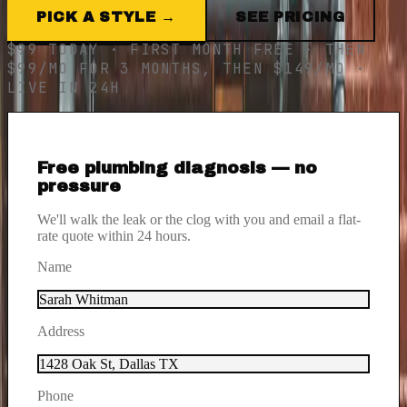
PICK A STYLE →
SEE PRICING
$
99
TODAY · FIRST MONTH FREE · THEN
$99/MO
FOR
3
MONTHS, THEN
$149/MO
·
LIVE IN 24H
Free plumbing diagnosis — no
pressure
We'll walk the leak or the clog with you and email a flat-
rate quote within 24 hours.
Name
Sarah Whitman
Address
1428 Oak St, Dallas TX
Phone