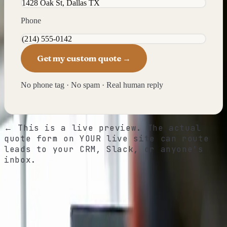
1428 Oak St, Dallas TX
Phone
(214) 555-0142
Get my custom quote →
No phone tag · No spam · Real human reply
←
This is a live preview. The actual
quote form on YOUR live site can route
leads to your CRM, Slack, or anyone's
inbox.