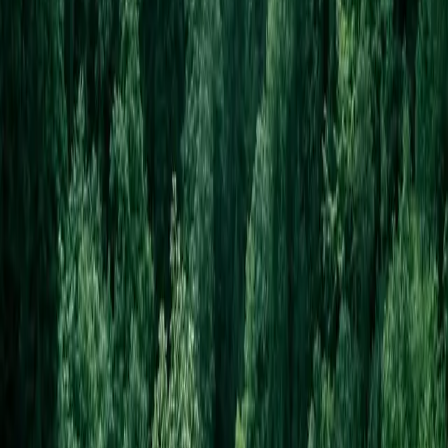
Portfolio
Websites by business type
Pricing
Launch special
Contact
Company
About
Email us
Recover access
Legal
Privacy
Terms
Refund policy
©
2026
Your Shopfront. All rights reserved.
Built with Next.js · Hosted on Vercel
From
$99
· cancel anytime
GET THIS DESIGN →