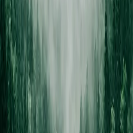
not just the most expensive option on the list.
STEP /
03
ISA-certified crew
Climbing arborists trained to ISA standards, rigging gear for tight
yards, full liability coverage on every job.
STEP /
04
Clean property, no trace
All debris chipped or hauled same day. Stump grinding available.
We leave your yard looking better than we found it.
Tree looking dangerous?
We
assess it free.
ISA-certified arborists, full insurance, same-day debris removal.