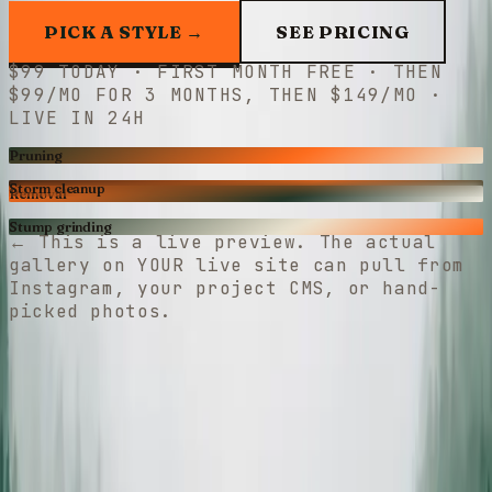
PICK A STYLE →
SEE PRICING
$
99
TODAY · FIRST MONTH FREE · THEN
$99/MO
FOR
3
MONTHS, THEN
$149/MO
·
LIVE IN 24H
Pruning
Storm cleanup
Removal
Stump grinding
←
This is a live preview. The actual
gallery on YOUR live site can pull from
Instagram, your project CMS, or hand-
picked photos.
Free