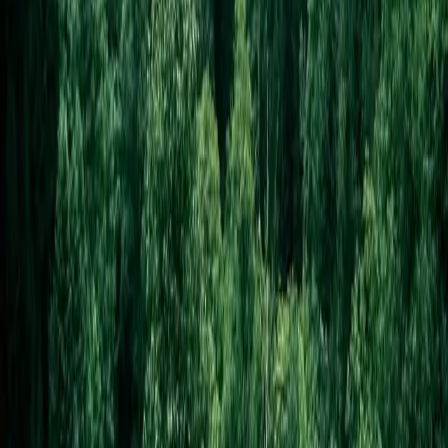
About this design
Westwood Tree Care
—
Tree Care
Forest greens + safety orange. ISA-certified-arborist credibility hero
with photo gallery. For arborists, landscapers, and rugged outdoor
trades who want to look serious without looking corporate.
Insurance and certifications front-and-center — the gallery hero
showcases project size (giant oak removals, technical climbs) more
effectively than text could. Pairs well with high-ticket project work
where the buyer is comparing multiple quotes and wants reassurance
the contractor can handle the job safely. Less useful for routine yard-
maintenance services — Greenwise covers those better. The Oswald
+ Fraunces pairing communicates technical competence and craft
without going corporate.
Design round
Round
3
Vibe
naturalist
Mode
project
Hero pattern
gallery
Display font