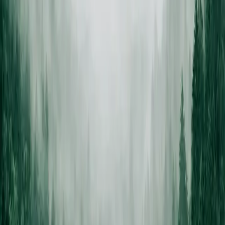
Estimate to clean yard —
no debris
left behind.
A certified arborist walks the property, tells you what the tree
actually needs, and puts an ISA-trained crew on it. Everything
chipped or hauled same day.
STEP /
01
Free on-site estimate
Certified arborist walks your property, assesses every tree, and gives
you a written quote before any work is scheduled.
STEP /
02
We explain your options
Prune, cable, or remove — we tell you what the tree actually needs,