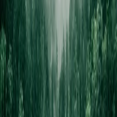
Free estimate, no pressure.
SCHEDULE FREE ESTIMATE →
Or ask the concierge
Get answers in seconds.
Tell the chat your trade and we'll point you at the right design, walk
through pricing, or recommend a sibling color way. No call, no
forms — just a conversation.
OPEN THE CHAT →
From Your Shopfront
Live in 24 hours
From content receipt