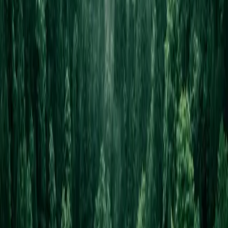
Cancel anytime
One click, no calls
30-day money-back
On the setup fee
Own your code
One-time tier includes source
Your Shopfront
Websites for every small business. Live in 24 hours.
hello@yourshopfront.com
Product