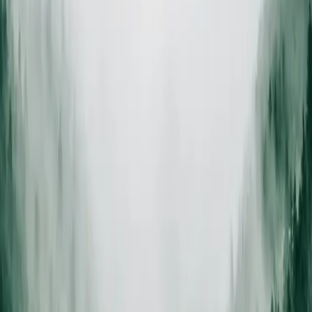
On-site estimate
Certified arborist visit
ISA
Certified arborists
Trained and insured
Same-day
Debris removal
Chipped or hauled clean
Insured
Full liability coverage
Every job, every crew
How we work