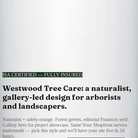
All designs
Voltcraft Electric
Design
8
of
30
·
Westwood Tree Care
Doorstep
Editorial
8
/
30
I want this look
Skip to content
Your Shopfront
Portfolio
Pricing
Your Shopfront home →
ISA CERTIFIED — FULLY INSURED
Westwood Tree Care: a naturalist,
gallery-led design for arborists
and landscapers.
Naturalist + safety-orange. Forest greens, editorial Fraunces serif.
Gallery hero for project showcase. Same Your Shopfront service
underneath — pick this style and we'll have your site live in 24
hours.